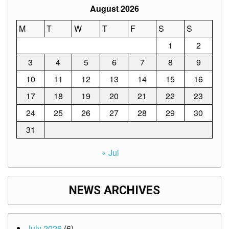
August 2026
M
T
W
T
F
S
S
1
2
3
4
5
6
7
8
9
10
11
12
13
14
15
16
17
18
19
20
21
22
23
24
25
26
27
28
29
30
31
« Jul
NEWS ARCHIVES
July 2026
(6)