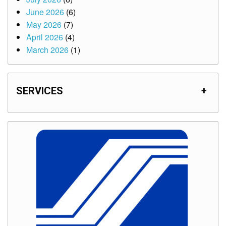
June 2026
(6)
May 2026
(7)
April 2026
(4)
March 2026
(1)
SERVICES
+