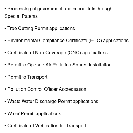
• Processing of government and school lots through
Special Patents
• Tree Cutting Permit applications
• Environmental Compliance Certificate (ECC) applications
• Certificate of Non-Coverage (CNC) applications
• Permit to Operate Air Pollution Source Installation
• Permit to Transport
• Pollution Control Officer Accreditation
• Waste Water Discharge Permit applications
• Water Permit applications
• Certificate of Verification for Transport