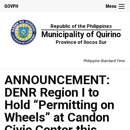
GOVPH
Menu
Republic of the Philippines
Municipality of Quirino
Province of Ilocos Sur
Philippine Standard Time:
ANNOUNCEMENT:
DENR Region I to
Hold “Permitting on
Wheels” at Candon
Civic Center this