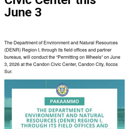
June 3
The Department of Environment and Natural Resources
(DENR) Region I, through its field offices and partner
bureaus, will conduct the “Permitting on Wheels” on June
3, 2026 at the Candon Civic Center, Candon City, Ilocos
Sur.