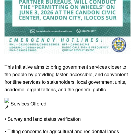
This initiative aims to bring government services closer to
the people by providing faster, accessible, and convenient
frontline services to stakeholders, local government units,
academe, organizations, and the general public.
Services Offered:
• Survey and land status verification
• Titling concerns for agricultural and residential lands