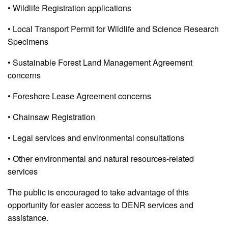
• Wildlife Registration applications
• Local Transport Permit for Wildlife and Science Research
Specimens
• Sustainable Forest Land Management Agreement
concerns
• Foreshore Lease Agreement concerns
• Chainsaw Registration
• Legal services and environmental consultations
• Other environmental and natural resources-related
services
The public is encouraged to take advantage of this
opportunity for easier access to DENR services and
assistance.