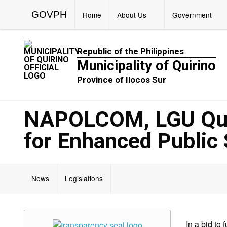
GOVPH
Home
About Us
Government
Republic of the Philippines
Municipality of Quirino
Province of Ilocos Sur
NAPOLCOM, LGU Quir
for Enhanced Public 
News
Legislations
In a bid to