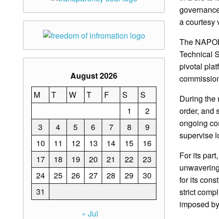
governance
a courtesy 
The NAPOLC
Technical S
pivotal pla
August 2026
commission
M
T
W
T
F
S
S
During the 
1
2
order, and
ongoing com
3
4
5
6
7
8
9
supervise lo
10
11
12
13
14
15
16
For its par
17
18
19
20
21
22
23
unwavering 
24
25
26
27
28
29
30
for its cons
31
strict comp
imposed 
« Jul