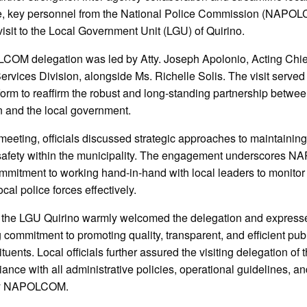
, key personnel from the National Police Commission (NAPOL
visit to the Local Government Unit (LGU) of Quirino.
OM delegation was led by Atty. Joseph Apolonio, Acting Chief
ervices Division, alongside Ms. Richelle Solis. The visit served
tform to reaffirm the robust and long-standing partnership betwee
 and the local government.
meeting, officials discussed strategic approaches to maintainin
 safety within the municipality. The engagement underscores
mitment to working hand-in-hand with local leaders to monitor
cal police forces effectively.
t, the LGU Quirino warmly welcomed the delegation and expresse
commitment to promoting quality, transparent, and efficient publ
tituents. Local officials further assured the visiting delegation of
liance with all administrative policies, operational guidelines, a
by NAPOLCOM.