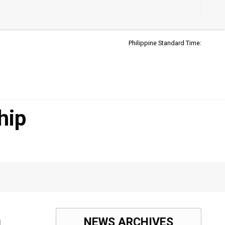
Accessibil
Button
Philippine Standard Time:
hip
NEWS ARCHIVES
l