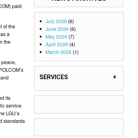
COM) paid
July 2026
(6)
 of the
June 2026
(6)
 as a
May 2026
(7)
n the
April 2026
(4)
March 2026
(1)
g peace,
 NAPOLCOM’s
SERVICES
+
 and
d its
ic service
 the LGU’s
nd standards