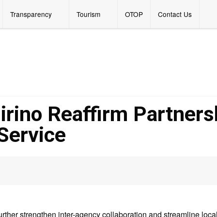
Transparency
Tourism
OTOP
Contact Us
ino Reaffirm Partners
Service
 further strengthen inter-agency collaboration and streamline loca